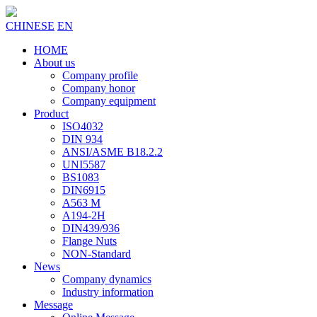
CHINESE
EN
HOME
About us
Company profile
Company honor
Company equipment
Product
ISO4032
DIN 934
ANSI/ASME B18.2.2
UNI5587
BS1083
DIN6915
A563 M
A194-2H
DIN439/936
Flange Nuts
NON-Standard
News
Company dynamics
Industry information
Message