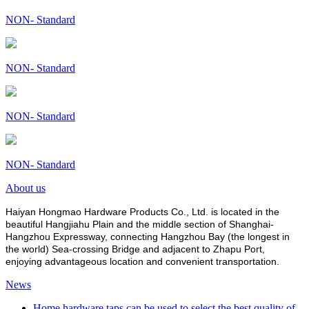
NON- Standard
NON- Standard
NON- Standard
NON- Standard
About us
Haiyan Hongmao Hardware Products Co., Ltd. is located in the
beautiful Hangjiahu Plain and the middle section of Shanghai-
Hangzhou Expressway, connecting Hangzhou Bay (the longest in
the world) Sea-crossing Bridge and adjacent to Zhapu Port,
enjoying advantageous location and convenient transportation.
News
Home hardware taps can be used to select the best quality of