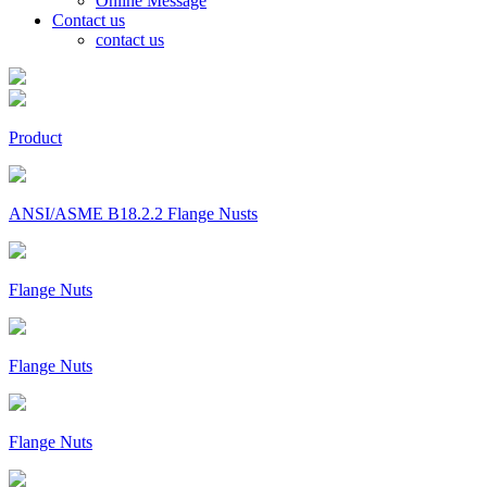
Online Message
Contact us
contact us
Product
ANSI/ASME B18.2.2 Flange Nusts
Flange Nuts
Flange Nuts
Flange Nuts