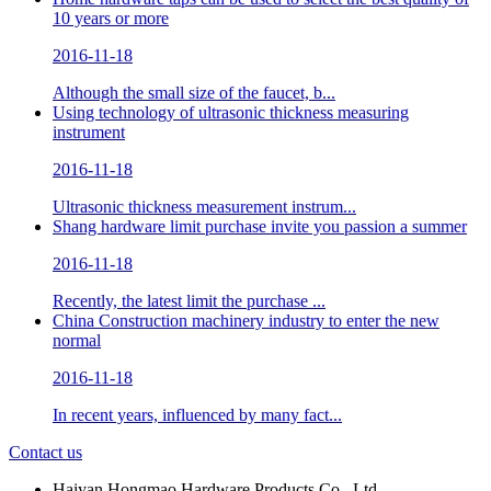
10 years or more
2016-11-18
Although the small size of the faucet, b...
Using technology of ultrasonic thickness measuring
instrument
2016-11-18
Ultrasonic thickness measurement instrum...
Shang hardware limit purchase invite you passion a summer
2016-11-18
Recently, the latest limit the purchase ...
China Construction machinery industry to enter the new
normal
2016-11-18
In recent years, influenced by many fact...
Contact us
Haiyan Hongmao Hardware Products Co., Ltd.