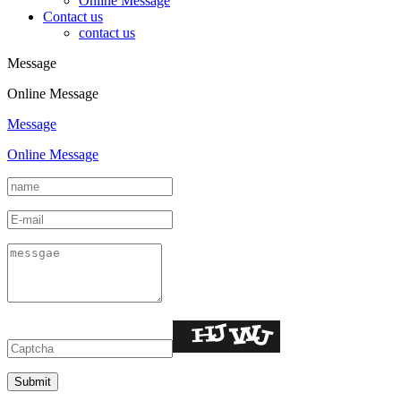
Online Message
Contact us
contact us
Message
Online Message
Message
Online Message