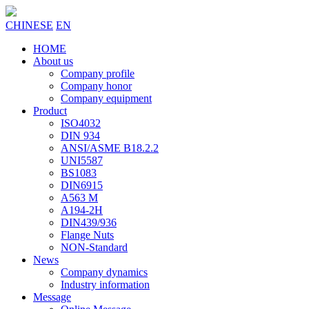
CHINESE
EN
HOME
About us
Company profile
Company honor
Company equipment
Product
ISO4032
DIN 934
ANSI/ASME B18.2.2
UNI5587
BS1083
DIN6915
A563 M
A194-2H
DIN439/936
Flange Nuts
NON-Standard
News
Company dynamics
Industry information
Message